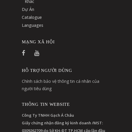
Khác
Dự Án
Catalogue
Languages
MẠNG XÃ HỘI
HỖ TRỢ NGƯỜI DÙNG
Chính sách bảo vệ thông tin cá nhân của
người tiêu dùng
THÔNG TIN WEBSITE
Công Ty TNHH Gạch Á Châu
Giấy chứng nhận đăng ký kinh doanh /MST:
0309262709 do Sở KH-ĐT TP.HCM cấp lần đầu