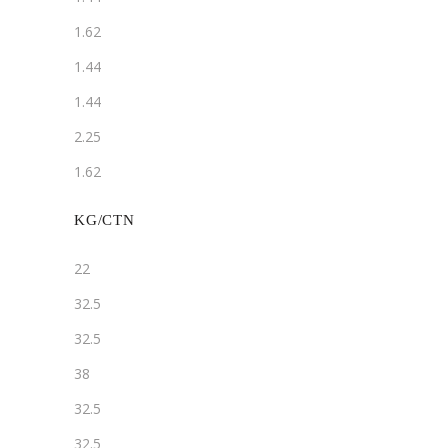
1.62
1.44
1.44
2.25
1.62
KG/CTN
22
32.5
32.5
38
32.5
32.5