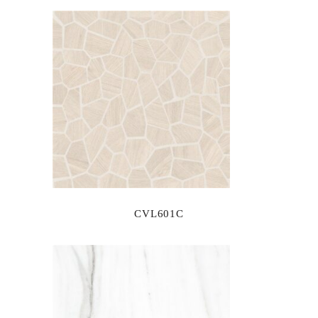
CVL601C