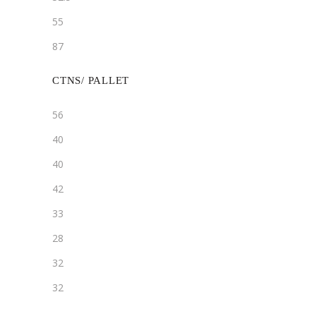
55
87
CTNS/ PALLET
56
40
40
42
33
28
32
32