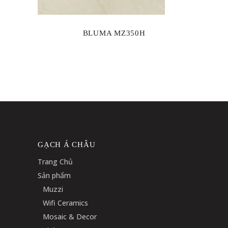
BLUMA MZ350H
GẠCH Á CHÂU
Trang Chủ
Sản phẩm
Muzzi
Wifi Ceramics
Mosaic & Decor