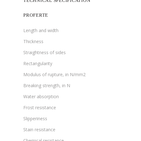
TECHNICAL SPECIFICATION
PROFERTE
Length and width
Thickness
Straightness of sides
Rectangularity
Modulus of rupture, in N/mm2
Breaking strength, in N
Water absorption
Frost resistance
Slipperiness
Stain resistance
Chemical resistance