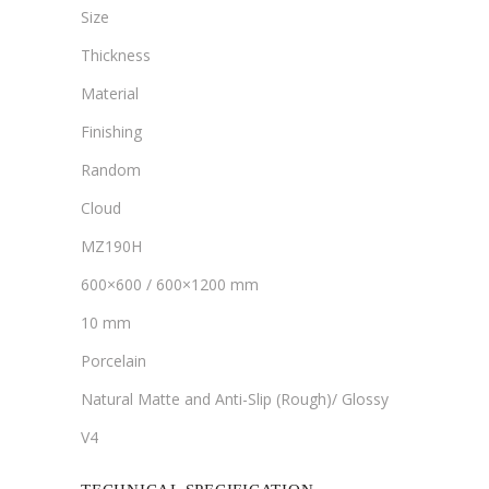
Size
Thickness
Material
Finishing
Random
Cloud
MZ190H
600×600 / 600×1200 mm
10 mm
Porcelain
Natural Matte and Anti-Slip (Rough)/ Glossy
V4