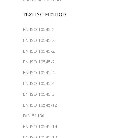
TESTING METHOD
EN ISO 10545-2
EN ISO 10545-2
EN ISO 10545-2
EN ISO 10545-2
EN ISO 10545-4
EN ISO 10545-4
EN ISO 10545-3
EN ISO 10545-12
DIN 51130
EN ISO 10545-14
EN ISO 10545-13