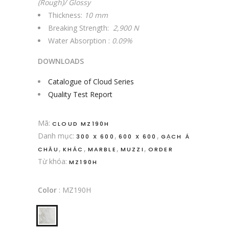
(Rough)/ Glossy
Thickness:
10 mm
Breaking Strength:
2,900 N
Water Absorption :
0.09%
DOWNLOADS
Catalogue of Cloud Series
Quality Test Report
Mã:
CLOUD MZ190H
Danh mục:
,
,
300 X 600
600 X 600
GẠCH Á
,
,
,
,
CHÂU
KHÁC
MARBLE
MUZZI
ORDER
Từ khóa:
MZ190H
Color
:
MZ190H