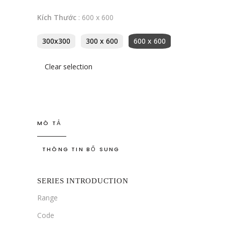
Kích Thước
:
600 x 600
300x300
300 x 600
600 x 600
Clear selection
MÔ TẢ
THÔNG TIN BỔ SUNG
SERIES INTRODUCTION
Range
Code