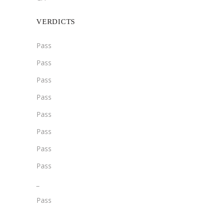
VERDICTS
Pass
Pass
Pass
Pass
Pass
Pass
Pass
Pass
­­_
Pass
­_