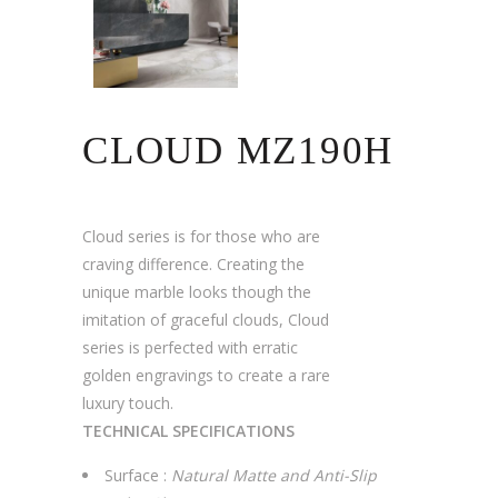
CLOUD MZ190H
Cloud series is for those who are
craving difference. Creating the
unique marble looks though the
imitation of graceful clouds, Cloud
series is perfected with erratic
golden engravings to create a rare
luxury touch.
TECHNICAL SPECIFICATIONS
Surface :
Natural Matte and Anti-Slip