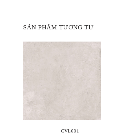
SẢN PHẨM TƯƠNG TỰ
CVL601