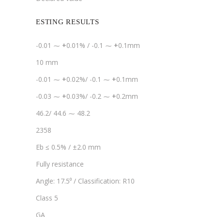
ESTING RESULTS
-0.01 ⁓
+
0.01% / -0.1 ⁓
+
0.1mm
10 mm
-0.01 ⁓
+
0.02%/ -0.1 ⁓
+
0.1mm
-0.03 ⁓
+
0.03%/ -0.2 ⁓
+
0.2mm
46.2/ 44.6 ⁓ 48.2
2358
Eb ≤ 0.5% / ±2.0 mm
Fully resistance
Angle: 17.5⁰ / Classification: R10
Class 5
GA