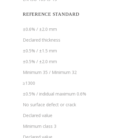
REFERENCE STANDARD
±0.6% / ±2.0 mm
Declared thickness
±0.5% / ±1.5 mm
±0.5% / ±2.0 mm
Minimum 35 / Minimum 32
≥1300
±0.5% / indidual maximum 0.6%
No surface defect or crack
Declared value
Minimum class 3
Declared value