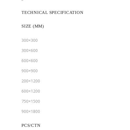
TECHNICAL SPECIFICATION
SIZE (MM)
300×300
300×600
600×600
900×900
200×1200
600×1200
750×1500
900×1800
PCS/CTN