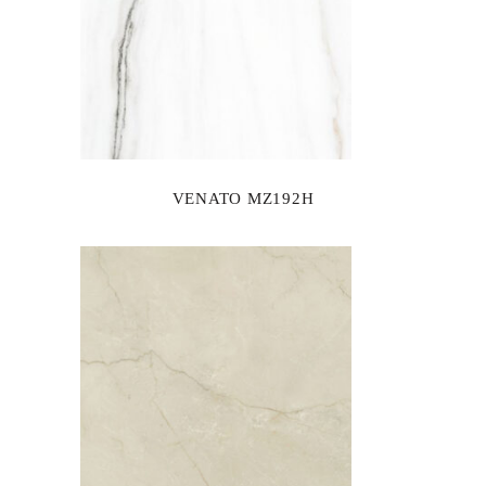
VENATO MZ192H