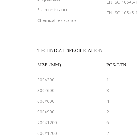
EN ISO 10545-
Stain resistance
EN ISO 10545-
Chemical resistance
TECHNICAL SPECIFICATION
SIZE (MM)
PCS/CTN
300×300
11
300×600
8
600×600
4
900×900
2
200×1200
6
600×1200
2