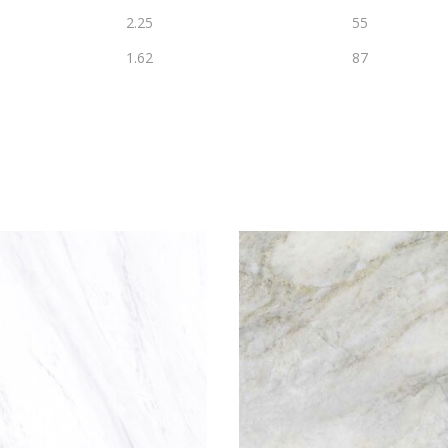
2.25
55
1.62
87