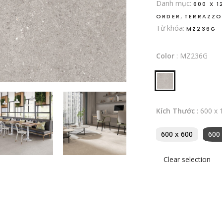
Danh mục:
600 X 1
,
ORDER
TERRAZZ
Từ khóa:
MZ236G
Color
:
MZ236G
Kích Thước
:
600 x 
600 x 600
600
Clear selection