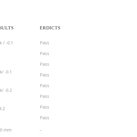
SULTS
ERDICTS
 / -0.1
Pass
Pass
Pass
/ -0.1
Pass
Pass
/ -0.2
Pass
Pass
8.2
Pass
­­_
2.0 mm