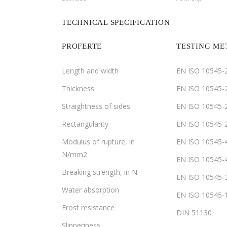
TECHNICAL SPECIFICATION
PROFERTE
TESTING M
Length and width
EN ISO 10545-
Thickness
EN ISO 10545-
Straightness of sides
EN ISO 10545-
Rectangularity
EN ISO 10545-
Modulus of rupture, in
EN ISO 10545-
N/mm2
EN ISO 10545-
Breaking strength, in N
EN ISO 10545-
Water absorption
EN ISO 10545-
Frost resistance
DIN 51130
Slipperiness