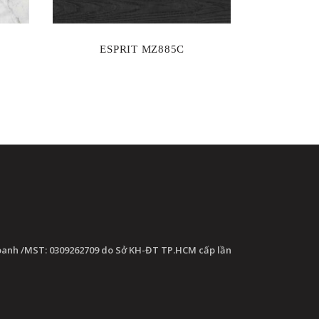
ESPRIT MZ885C
oanh /MST: 0309262709 do Sở KH-ĐT TP.HCM cấp lần