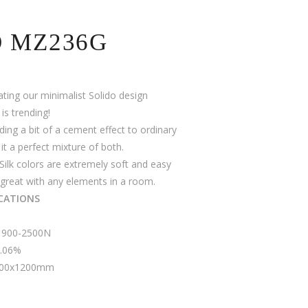
O MZ236G
ating our minimalist Solido design
s trending!
dding a bit of a cement effect to ordinary
it a perfect mixture of both.
Silk colors are extremely soft and easy
great with any elements in a room.
ICATIONS
 1900-2500N
0.06%
 600x1200mm