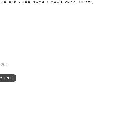
,
,
,
,
,
200
600 X 600
GẠCH Á CHÂU
KHÁC
MUZZI
O
1200
 x 1200