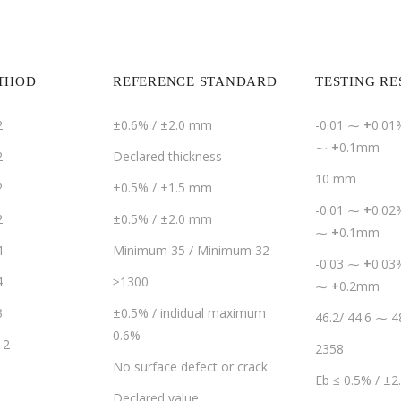
ETHOD
REFERENCE STANDARD
TESTING RE
2
±0.6% / ±2.0 mm
-0.01 ⁓
+
0.01%
⁓
+
0.1mm
2
Declared thickness
10 mm
2
±0.5% / ±1.5 mm
-0.01 ⁓
+
0.02%
2
±0.5% / ±2.0 mm
⁓
+
0.1mm
4
Minimum 35 / Minimum 32
-0.03 ⁓
+
0.03%
4
≥1300
⁓
+
0.2mm
3
±0.5% / indidual maximum
46.2/ 44.6 ⁓ 4
0.6%
12
2358
No surface defect or crack
Eb ≤ 0.5% / ±
Declared value