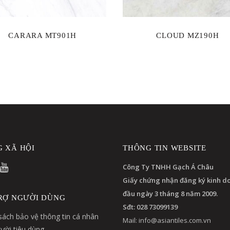
CARARA MT901H
CLOUD MZ190H
 XÃ HỘI
THÔNG TIN WEBSITE
Công Ty TNHH Gạch Á Châu
Giấy chứng nhận đăng ký kinh d
đầu ngày 3 tháng 8 năm 2009.
RỢ NGƯỜI DÙNG
Sđt: 028 73099139
sách bảo vệ thông tin cá nhân
Mail:
info@asiantiles.com.vn
ười tiêu dùng