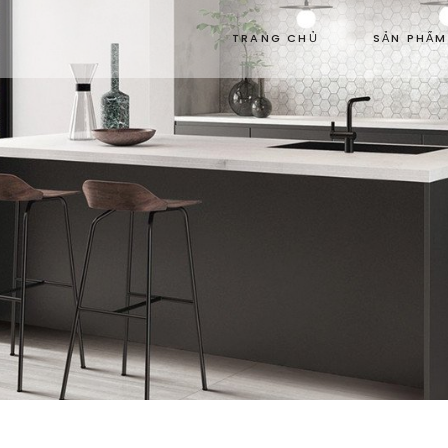
TRANG CHỦ
SẢN PHẨM