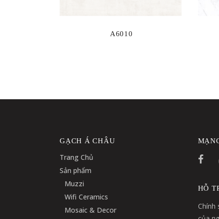
A6010
GẠCH Á CHÂU
MẠNG
Trang Chủ
Sản phẩm
Muzzi
HỖ T
Wifi Ceramics
Chính 
Mosaic & Decor
của ng