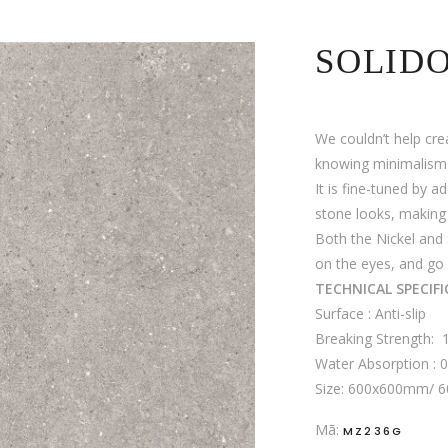
SOLID
We couldn’t help cre
knowing minimalism i
It is fine-tuned by a
stone looks, making 
Both the Nickel and 
on the eyes, and go 
TECHNICAL SPECIF
Surface : Anti-slip
Breaking Strength:
Water Absorption : 
Size: 600x600mm/
Mã:
MZ236G