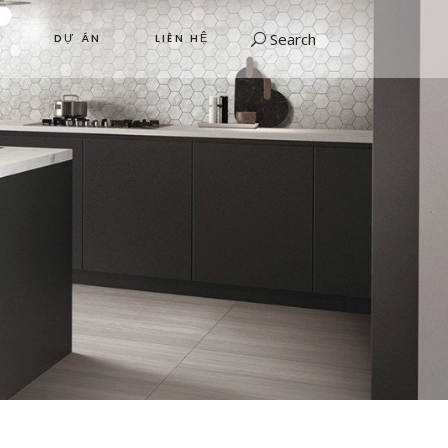
Search
DỰ ÁN
LIÊN HỆ