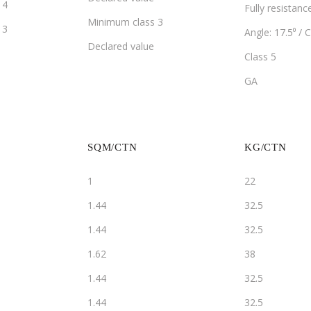
14
Fully resistanc
Minimum class 3
13
Angle: 17.5⁰ / C
Declared value
Class 5
GA
SQM/CTN
KG/CTN
1
22
1.44
32.5
1.44
32.5
1.62
38
1.44
32.5
1.44
32.5