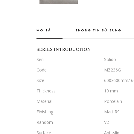
MÔ TẢ
THÔNG TIN BỔ SUNG
SERIES INTRODUCTION
Seri
Solido
Code
MZ236G
Size
600x600mm/ 
Thickness
10 mm
Material
Porcelain
Finishing
Matt R9
Random
V2
Surface
Anti-slip