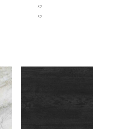
32
32