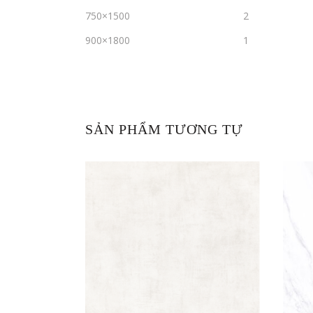
750×1500
2
900×1800
1
SẢN PHẨM TƯƠNG TỰ