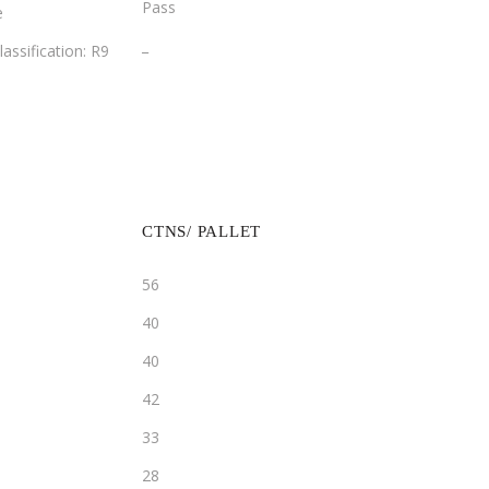
Pass
e
­_
lassification: R9
CTNS/ PALLET
56
40
40
42
33
28